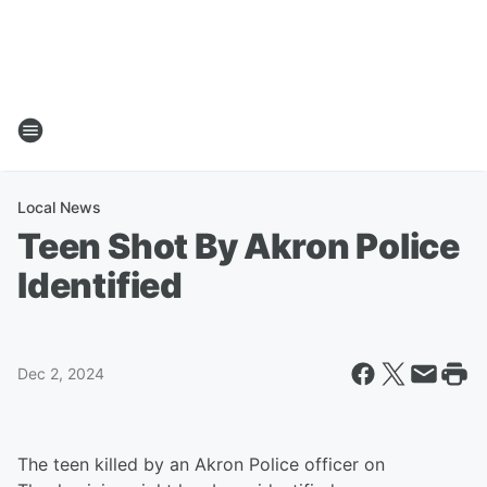
Local News
Teen Shot By Akron Police
Identified
Dec 2, 2024
The teen killed by an Akron Police officer on