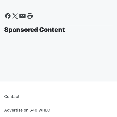
Sponsored Content
Contact
Advertise on 640 WHLO