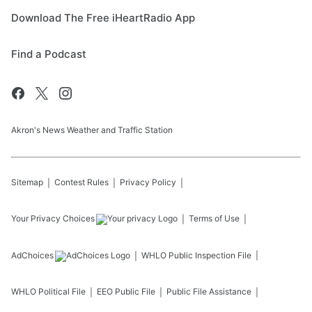
Download The Free iHeartRadio App
Find a Podcast
Akron's News Weather and Traffic Station
Sitemap
Contest Rules
Privacy Policy
Your Privacy Choices
Terms of Use
AdChoices
WHLO
Public Inspection File
WHLO
Political File
EEO Public File
Public File Assistance