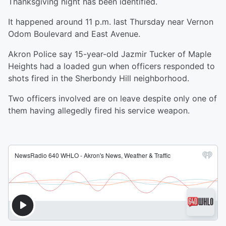
Thanksgiving night has been identified.
It happened around 11 p.m. last Thursday near Vernon
Odom Boulevard and East Avenue.
Akron Police say 15-year-old Jazmir Tucker of Maple
Heights had a loaded gun when officers responded to
shots fired in the Sherbondy Hill neighborhood.
Two officers involved are on leave despite only one of
them having allegedly fired his service weapon.