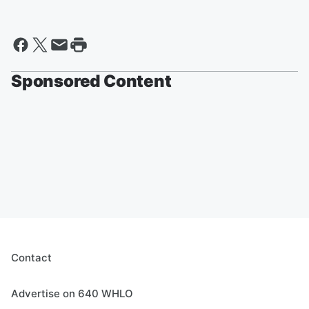
Sponsored Content
Contact
Advertise on 640 WHLO