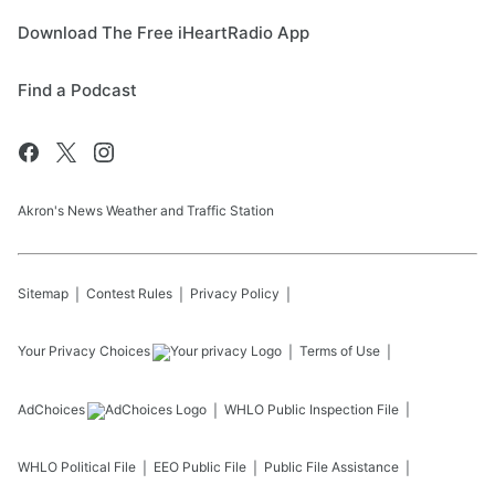
Download The Free iHeartRadio App
Find a Podcast
Akron's News Weather and Traffic Station
Sitemap
Contest Rules
Privacy Policy
Your Privacy Choices
Terms of Use
AdChoices
WHLO
Public Inspection File
WHLO
Political File
EEO Public File
Public File Assistance