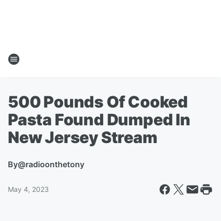
500 Pounds Of Cooked
Pasta Found Dumped In
New Jersey Stream
By
@radioonthetony
May 4, 2023