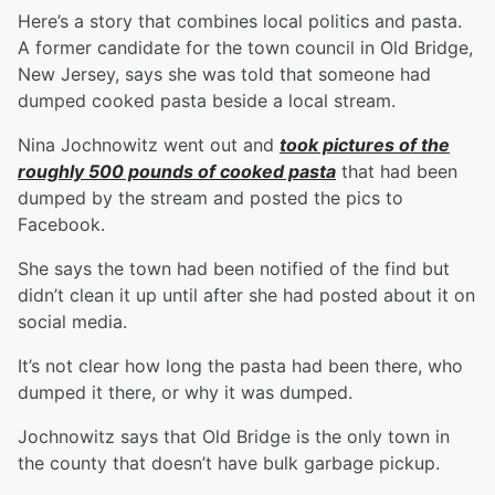
Here’s a story that combines local politics and pasta.
A former candidate for the town council in Old Bridge,
New Jersey, says she was told that someone had
dumped cooked pasta beside a local stream.
Nina Jochnowitz went out and
took pictures of the
roughly 500 pounds of cooked pasta
that had been
dumped by the stream and posted the pics to
Facebook.
She says the town had been notified of the find but
didn’t clean it up until after she had posted about it on
social media.
It’s not clear how long the pasta had been there, who
dumped it there, or why it was dumped.
Jochnowitz says that Old Bridge is the only town in
the county that doesn’t have bulk garbage pickup.