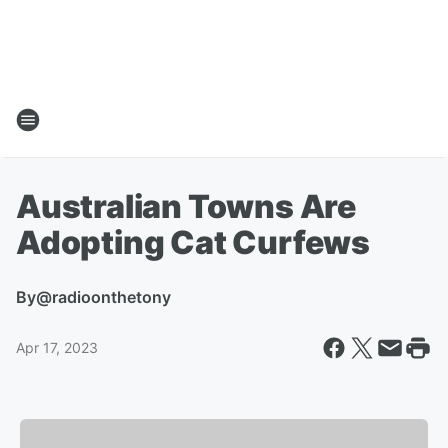
Australian Towns Are
Adopting Cat Curfews
By
@radioonthetony
Apr 17, 2023