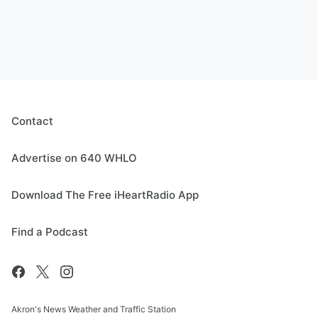
Contact
Advertise on 640 WHLO
Download The Free iHeartRadio App
Find a Podcast
Akron's News Weather and Traffic Station