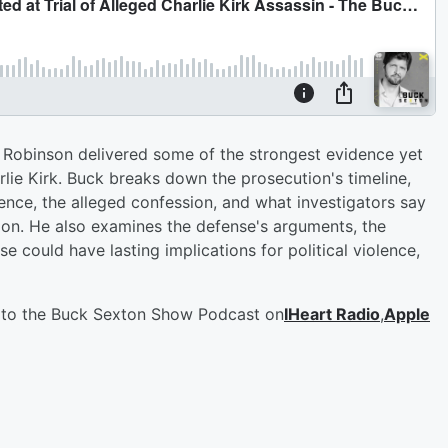
r Robinson delivered some of the strongest evidence yet
rlie Kirk. Buck breaks down the prosecution's timeline,
nce, the alleged confession, and what investigators say
ation. He also examines the defense's arguments, the
 could have lasting implications for political violence,
 to the Buck Sexton Show Podcast on
IHeart Radio
,
Apple