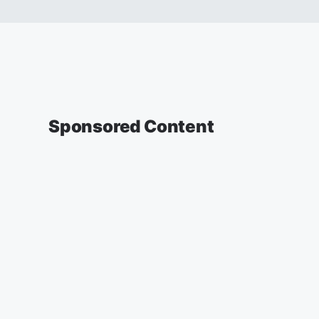
Sponsored Content