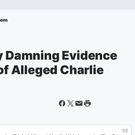
com
ly Damning Evidence
of Alleged Charlie