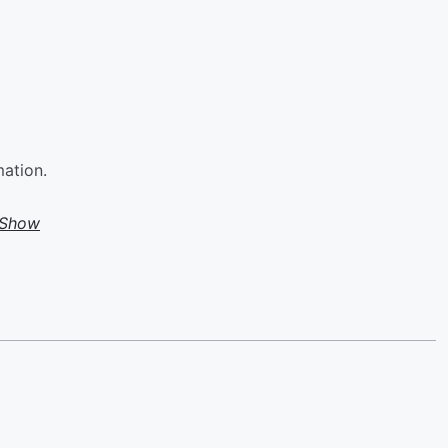
mation.
 Show