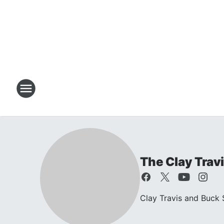
The Clay Trav
Clay Travis and Buck S