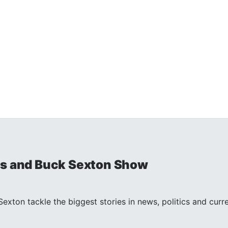
is and Buck Sexton Show
exton tackle the biggest stories in news, politics and curr