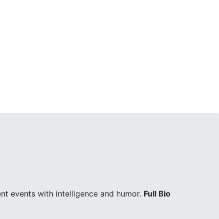
ent events with intelligence and humor.
Full Bio