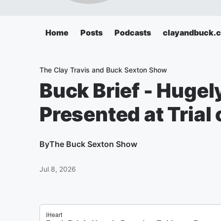
Home
Posts
Podcasts
clayandbuck.
The Clay Travis and Buck Sexton Show
Buck Brief - Huge
Presented at Trial 
By
The Buck Sexton Show
Jul 8, 2026