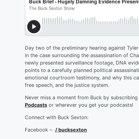
Day two of the preliminary hearing against Tyle
in the case surrounding the assassination of Cha
newly presented surveillance footage, DNA evide
points to a carefully planned political assassin
emotional courtroom testimony, and why this case
free speech, and the justice system.
Never miss a moment from Buck by subscribing
Podcasts
or wherever you get your podcasts!
Connect with Buck Sexton:
Facebook –
/ bucksexton