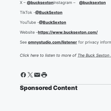
X –
@bucksexton
Instagram –
@bucksexton
TikTok -
@BuckSexton
YouTube -
@BuckSexton
Website –
https://www.bucksexton.com/
See
omnystudio.com/listener
for privacy infor
Click here to listen to more of
The Buck Sexton
Sponsored Content