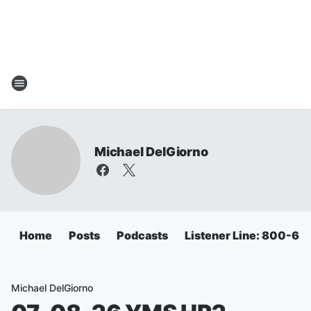
Michael DelGiorno
Home
Posts
Podcasts
Listener Line: 800-6
Michael DelGiorno