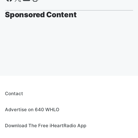
Sponsored Content
Contact
Advertise on 640 WHLO
Download The Free iHeartRadio App