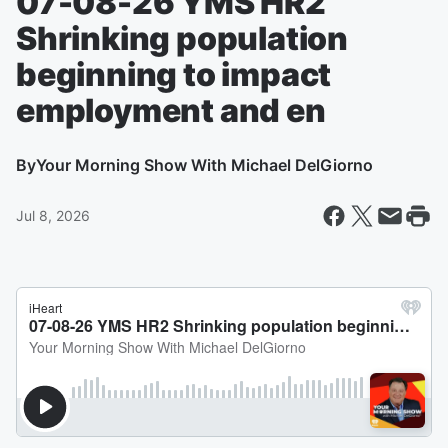
07-08-26 YMS HR2
Shrinking population
beginning to impact
employment and en
By
Your Morning Show With Michael DelGiorno
Jul 8, 2026