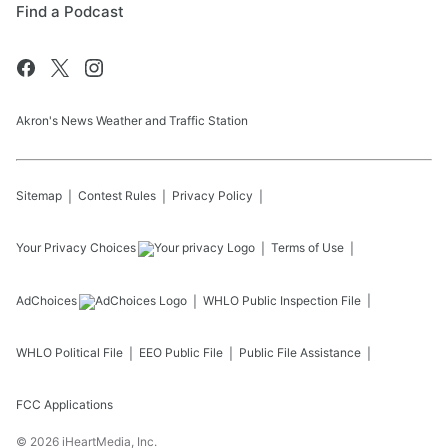
Find a Podcast
Akron's News Weather and Traffic Station
Sitemap
Contest Rules
Privacy Policy
Your Privacy Choices
Terms of Use
AdChoices
WHLO
Public Inspection File
WHLO
Political File
EEO Public File
Public File Assistance
FCC Applications
©
2026
iHeartMedia, Inc.