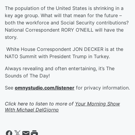
The population of the United States is shrinking in a
key age group. What will that mean for the future –
both the workforce and Social Security contributions?
National Correspondent RORY O’NEILL will have the
story.
White House Correspondent JON DECKER is at the
NATO Summit with President Trump in Turkey.
Always revealing and often entertaining, it’s The
Sounds of The Day!
See
omnystudio.com/listener
for privacy information.
Click here to listen to more of
Your Morning Show
With Michael DelGiorno