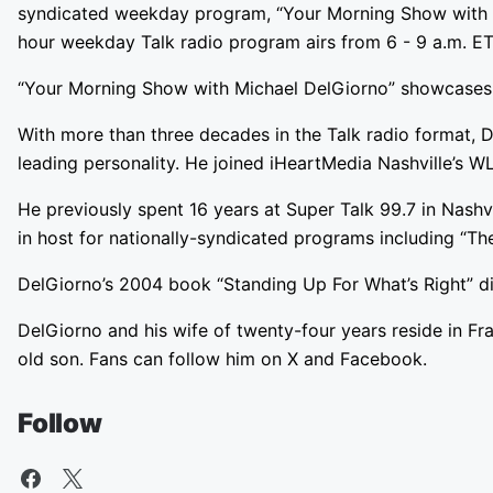
syndicated weekday program, “Your Morning Show with Mic
hour weekday Talk radio program airs from 6 - 9 a.m. ET 
“Your Morning Show with Michael DelGiorno” showcases the 
With more than three decades in the Talk radio format, 
leading personality. He joined iHeartMedia Nashville’s 
He previously spent 16 years at Super Talk 99.7 in Nashvi
in host for nationally-syndicated programs including “T
DelGiorno’s 2004 book “Standing Up For What’s Right” div
DelGiorno and his wife of twenty-four years reside in Fr
old son. Fans can follow him on X and Facebook.
Follow