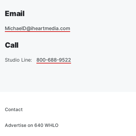
Email
MichaelD@iheartmedia.com
Call
Studio Line:
800-688-9522
Contact
Advertise on 640 WHLO