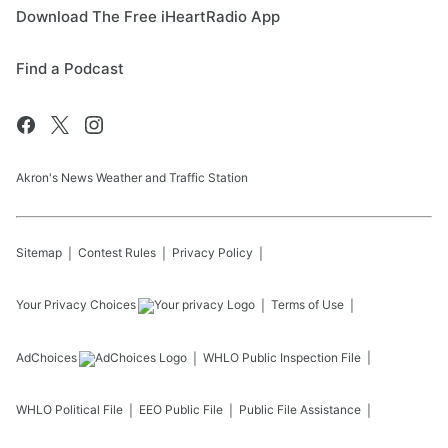
Download The Free iHeartRadio App
Find a Podcast
Akron's News Weather and Traffic Station
Sitemap
Contest Rules
Privacy Policy
Your Privacy Choices
Terms of Use
AdChoices
WHLO
Public Inspection File
WHLO
Political File
EEO Public File
Public File Assistance