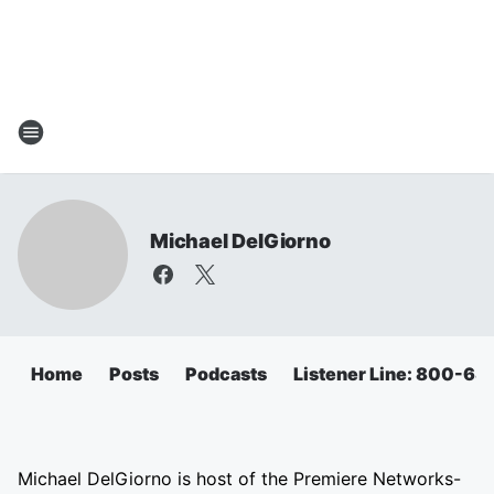
Michael DelGiorno
Home
Posts
Podcasts
Listener Line: 800-6
Michael DelGiorno is host of the Premiere Networks-