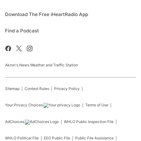
Download The Free iHeartRadio App
Find a Podcast
Akron's News Weather and Traffic Station
Sitemap
Contest Rules
Privacy Policy
Your Privacy Choices
Terms of Use
AdChoices
WHLO
Public Inspection File
WHLO
Political File
EEO Public File
Public File Assistance