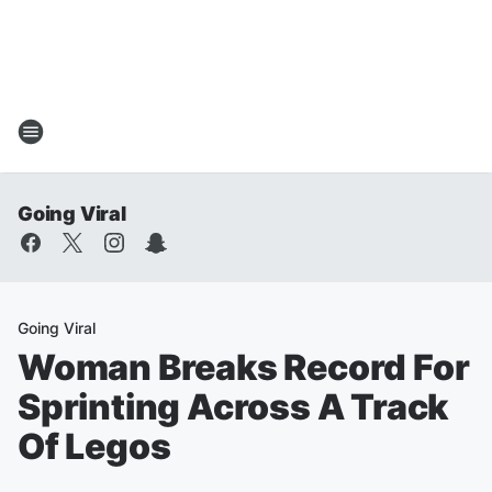
Going Viral
Going Viral
Woman Breaks Record For
Sprinting Across A Track
Of Legos