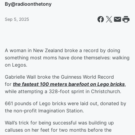
By
@radioonthetony
Sep 5, 2025
A woman in New Zealand broke a record by doing
something most moms have done themselves: walking
on Legos.
Gabrielle Wall broke the Guinness World Record
for
the fastest 100 meters barefoot on Lego bricks
,
while attempting a 328-foot sprint in Christchurch.
661 pounds of Lego bricks were laid out, donated by
the non-profit Imagination Station.
Wall’s trick for being successful was building up
calluses on her feet for two months before the