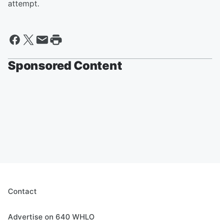
attempt.
Sponsored Content
Contact
Advertise on 640 WHLO