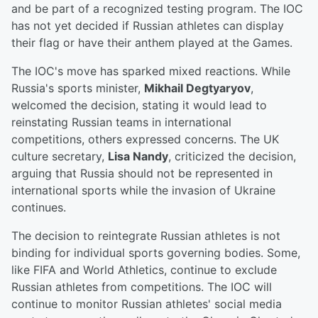
and be part of a recognized testing program. The IOC
has not yet decided if Russian athletes can display
their flag or have their anthem played at the Games.
The IOC's move has sparked mixed reactions. While
Russia's sports minister,
Mikhail Degtyaryov
,
welcomed the decision, stating it would lead to
reinstating Russian teams in international
competitions, others expressed concerns. The UK
culture secretary,
Lisa Nandy
, criticized the decision,
arguing that Russia should not be represented in
international sports while the invasion of Ukraine
continues.
The decision to reintegrate Russian athletes is not
binding for individual sports governing bodies. Some,
like FIFA and World Athletics, continue to exclude
Russian athletes from competitions. The IOC will
continue to monitor Russian athletes' social media