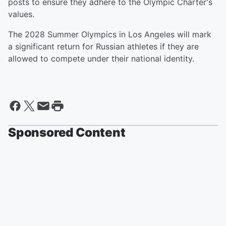
posts to ensure they adhere to the Olympic Charter's
values.
The 2028 Summer Olympics in Los Angeles will mark
a significant return for Russian athletes if they are
allowed to compete under their national identity.
Sponsored Content