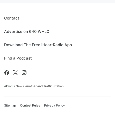
Contact
Advertise on 640 WHLO
Download The Free iHeartRadio App
Find a Podcast
Akron's News Weather and Traffic Station
Sitemap
Contest Rules
Privacy Policy