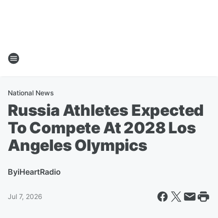
National News
Russia Athletes Expected
To Compete At 2028 Los
Angeles Olympics
By
iHeartRadio
Jul 7, 2026