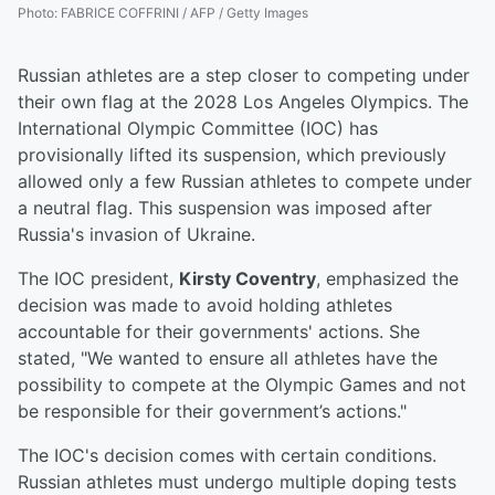
Photo
:
FABRICE COFFRINI / AFP / Getty Images
Russian athletes are a step closer to competing under
their own flag at the 2028 Los Angeles Olympics. The
International Olympic Committee (IOC) has
provisionally lifted its suspension, which previously
allowed only a few Russian athletes to compete under
a neutral flag. This suspension was imposed after
Russia's invasion of Ukraine.
The IOC president,
Kirsty Coventry
, emphasized the
decision was made to avoid holding athletes
accountable for their governments' actions. She
stated, "We wanted to ensure all athletes have the
possibility to compete at the Olympic Games and not
be responsible for their government’s actions."
The IOC's decision comes with certain conditions.
Russian athletes must undergo multiple doping tests