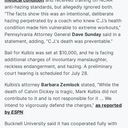
medical condition
and received training on NCAA
anti-hazing standards, but allegedly ignored both.
“The facts show this was an intentional, deliberate
hazing perpetrated by a coach who knew C.J.’s health
condition made him vulnerable to extreme workouts,”
Pennsylvania Attorney General
Dave Sunday
said in a
statement, adding, “C.J.'s death was preventable.”
Bail for Kulbis was set at $10,000, and he is facing
additional charges of involuntary manslaughter,
reckless endangerment, and hazing. A preliminary
court hearing is scheduled for July 28.
Kulbis’s attorney
Barbara Zemlock
stated, “While the
death of Calvin Dickey is tragic, Mark Kulbis did not
contribute to it and is not responsible for it … We
intend to vigorously defend the charges,”
as reported
by
ESPN
.
Bucknell University said it has cooperated fully with