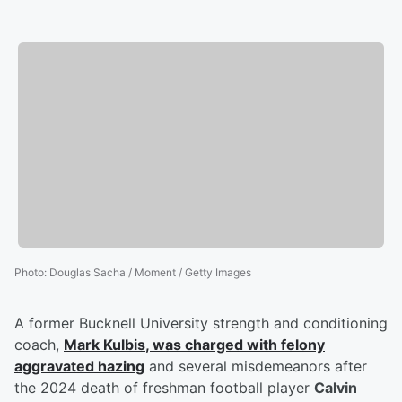
Photo
:
Douglas Sacha / Moment / Getty Images
A former Bucknell University strength and conditioning
coach,
Mark Kulbis
, was charged with felony
aggravated hazing
and several misdemeanors after
the 2024 death of freshman football player
Calvin