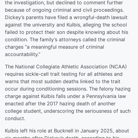
the investigation, but declined to comment further
because of ongoing criminal and civil proceedings.
Dickey’s parents have filed a wrongful-death lawsuit
against the university and Kulbis, alleging the school
failed to protect their son despite knowing about his
condition. The family’s attorneys called the criminal
charges “a meaningful measure of criminal
accountability.”
The National Collegiate Athletic Association (NCAA)
requires sickle-cell trait testing for all athletes and
warns that most sudden deaths linked to the trait
occur during conditioning sessions. The felony hazing
charge against Kulbis falls under a Pennsylvania law
enacted after the 2017 hazing death of another
college student, underscoring the seriousness of such
conduct.
Kulbis left his role at Bucknell in January 2025, about