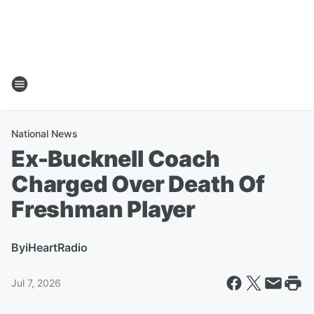
National News
Ex-Bucknell Coach
Charged Over Death Of
Freshman Player
By
iHeartRadio
Jul 7, 2026