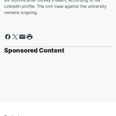
six months after Dickey’s death, according to his
LinkedIn profile. The civil case against the university
remains ongoing.
Sponsored Content