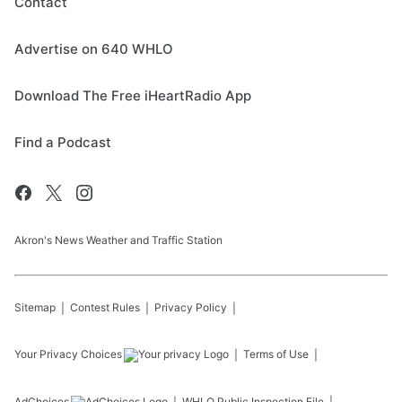
Contact
Advertise on 640 WHLO
Download The Free iHeartRadio App
Find a Podcast
Akron's News Weather and Traffic Station
Sitemap
Contest Rules
Privacy Policy
Your Privacy Choices
Terms of Use
AdChoices
WHLO
Public Inspection File