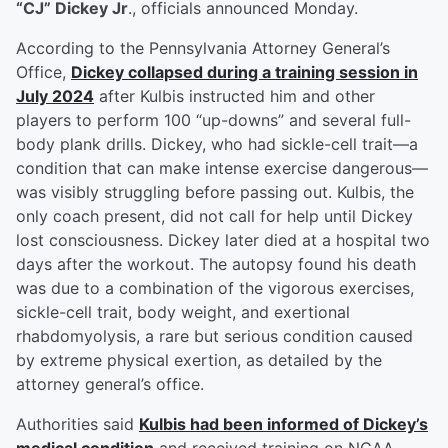
“CJ” Dickey Jr
., officials announced Monday.
According to the Pennsylvania Attorney General’s
Office,
Dickey collapsed during a training session in
July 2024
after Kulbis instructed him and other
players to perform 100 “up-downs” and several full-
body plank drills. Dickey, who had sickle-cell trait—a
condition that can make intense exercise dangerous—
was visibly struggling before passing out. Kulbis, the
only coach present, did not call for help until Dickey
lost consciousness. Dickey later died at a hospital two
days after the workout. The autopsy found his death
was due to a combination of the vigorous exercises,
sickle-cell trait, body weight, and exertional
rhabdomyolysis, a rare but serious condition caused
by extreme physical exertion, as detailed by the
attorney general’s office.
Authorities said
Kulbis had been informed of Dickey’s