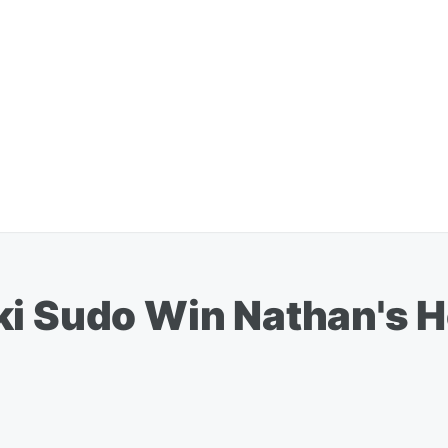
ki Sudo Win Nathan's H