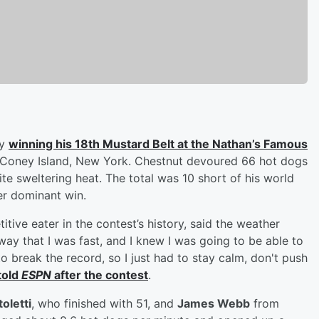
by
winning his 18th Mustard Belt at the Nathan’s Famous
 Coney Island, New York. Chestnut devoured 66 hot dogs
te sweltering heat. The total was 10 short of his world
er dominant win.
tive eater in the contest’s history, said the weather
way that I was fast, and I knew I was going to be able to
to break the record, so I just had to stay calm, don't push
told
ESPN
after the contest
.
oletti
, who finished with 51, and
James Webb
from