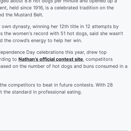
raged about 8.6 hot dogs per minute and opened up a
t, held since 1916, is a celebrated tradition on the
d the Mustard Belt.
own dynasty, winning her 12th title in 12 attempts by
s the women's record with 51 hot dogs, said she wasn’t
d the crowd’s energy to help her win.
ndependence Day celebrations this year, drew top
rding to
Nathan’s official contest site
, competitors
 based on the number of hot dogs and buns consumed in a
he competitors to beat in future contests. With 28
t the standard in professional eating.