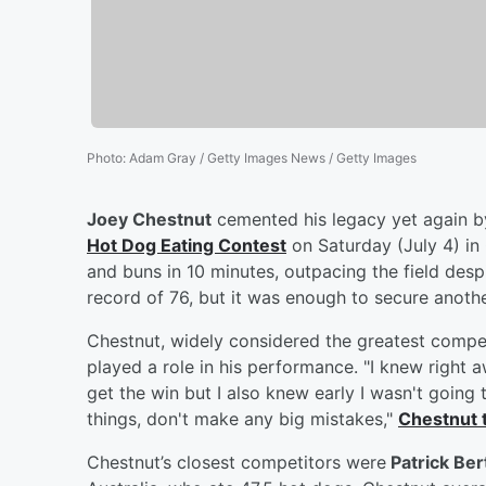
Photo
:
Adam Gray / Getty Images News / Getty Images
Joey Chestnut
cemented his legacy yet again 
Hot Dog Eating Contest
on Saturday (July 4) in
and buns in 10 minutes, outpacing the field despi
record of 76, but it was enough to secure anoth
Chestnut, widely considered the greatest competi
played a role in his performance. "I knew right a
get the win but I also knew early I wasn't going 
things, don't make any big mistakes,"
Chestnut 
Chestnut’s closest competitors were
Patrick Bert