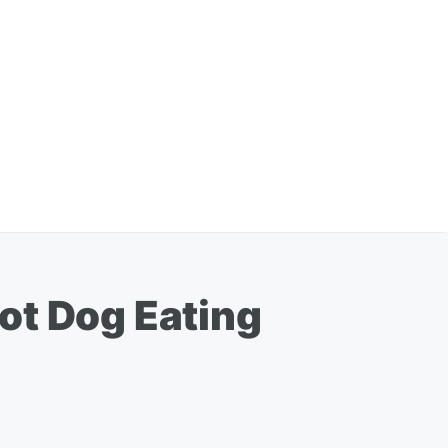
ot Dog Eating