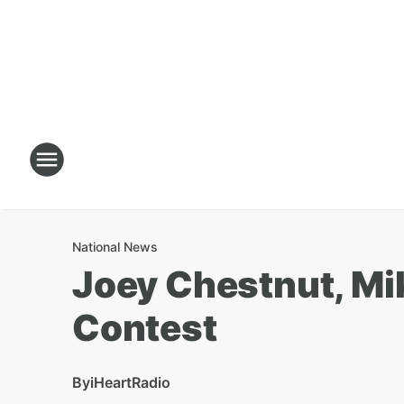
National News
Joey Chestnut, Mi
Contest
By
iHeartRadio