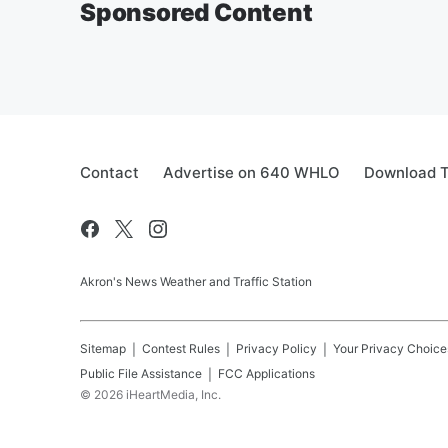
Sponsored Content
Contact
Advertise on 640 WHLO
Download T
Akron's News Weather and Traffic Station
Sitemap
Contest Rules
Privacy Policy
Your Privacy Choice
Public File Assistance
FCC Applications
©
2026
iHeartMedia, Inc.