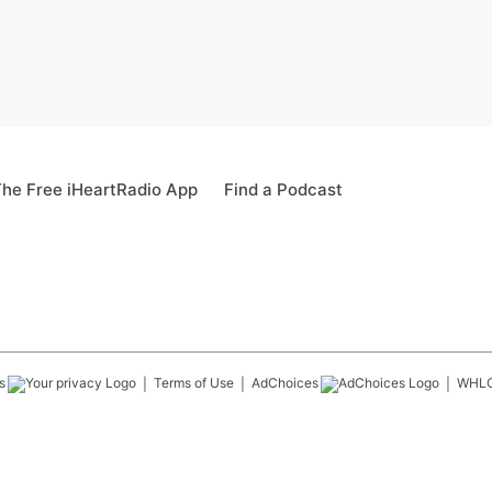
he Free iHeartRadio App
Find a Podcast
s
Terms of Use
AdChoices
WHL