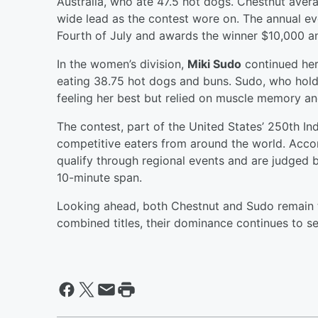
Australia, who ate 47.5 hot dogs. Chestnut ave
wide lead as the contest wore on. The annual even
Fourth of July and awards the winner $10,000 an
In the women’s division,
Miki Sudo
continued her 
eating 38.75 hot dogs and buns. Sudo, who hold
feeling her best but relied on muscle memory an
The contest, part of the United States’ 250th I
competitive eaters from around the world. Acco
qualify through regional events and are judged
10-minute span.
Looking ahead, both Chestnut and Sudo remain t
combined titles, their dominance continues to se