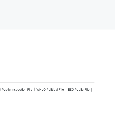
O
Public Inspection File
WHLO
Political File
EEO Public File