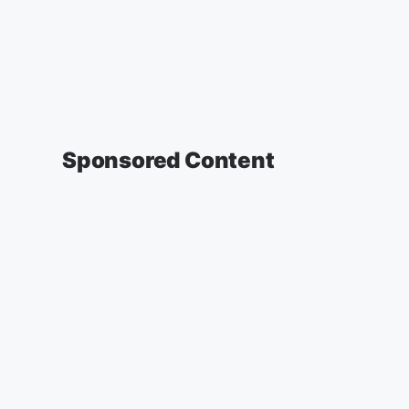
Sponsored Content