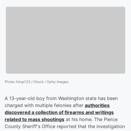
Photo
:
fstop123 / iStock / Getty Images
A 13-year-old boy from Washington state has been
charged with multiple felonies after
authorities
discovered a collection of firearms and writings
related to mass shootings
at his home. The Pierce
County Sheriff's Office reported that the investigation