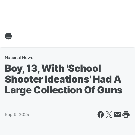
National News
Boy, 13, With 'School
Shooter Ideations' Had A
Large Collection Of Guns
Sep 9, 2025