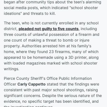
began after community tips about the teen's alarming
social media posts, which indicated "school shooter
ideations" and threats to kill.
The teen, who is not currently enrolled in any school
district,
pleaded not guilty to five counts
, including
three counts of unlawful possession of a firearm and
one count of making a threat to bomb or injure
property. Authorities arrested him at his family's
home, where they found 23 firearms, many of which
appeared to be homemade using a 3D printer, along
with loaded magazines marked with school shooter
writings.
Pierce County Sheriff's Office Public Information
Officer
Carly Cappetto
stated that the findings were
consistent with past major school shootings, raising
significant concerns. Despite the serious nature of the
evidence, no specific target has been identified, and