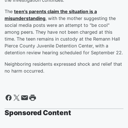
the investigation continues.
The
teen's parents claim the situation is a
misunderstanding
, with the mother suggesting the
social media posts were an attempt to "be cool"
among peers. They have not been charged at this
time. The teen remains in custody at the Remann Hall
Pierce County Juvenile Detention Center, with a
detention review hearing scheduled for September 22.
Neighboring residents expressed shock and relief that
no harm occurred.
Sponsored Content