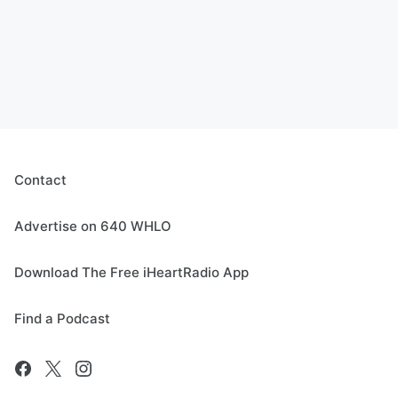
Contact
Advertise on 640 WHLO
Download The Free iHeartRadio App
Find a Podcast