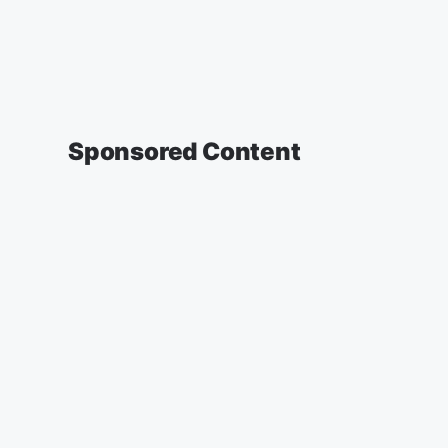
Sponsored Content