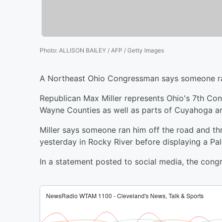
Photo
:
ALLISON BAILEY / AFP / Getty Images
A Northeast Ohio Congressman says someone ra
Republican Max Miller represents Ohio's 7th Cong
Wayne Counties as well as parts of Cuyahoga a
Miller says someone ran him off the road and thr
yesterday in Rocky River before displaying a Pale
In a statement posted to social media, the congr