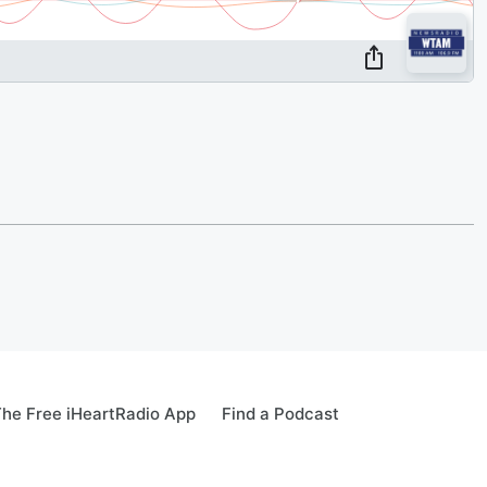
he Free iHeartRadio App
Find a Podcast