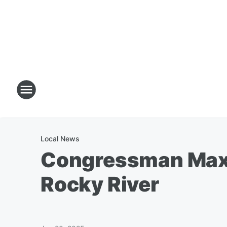
Local News
Congressman Max M
Rocky River