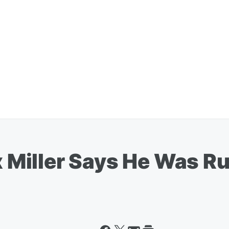
iller Says He Was Run