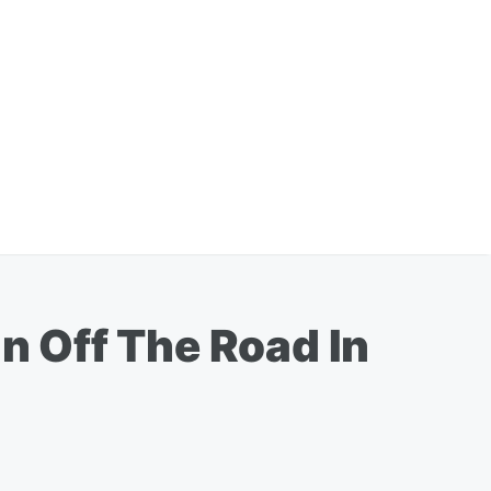
 Off The Road In