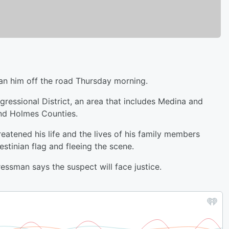
n him off the road Thursday morning.
ressional District, an area that includes Medina and
nd Holmes Counties.
eatened his life and the lives of his family members
stinian flag and fleeing the scene.
essman says the suspect will face justice.