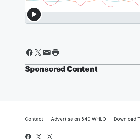
Sponsored Content
Contact
Advertise on 640 WHLO
Download T