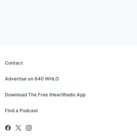
Contact
Advertise on 640 WHLO
Download The Free iHeartRadio App
Find a Podcast