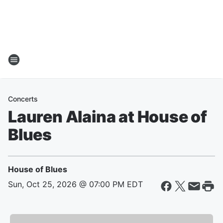
Concerts
Lauren Alaina at House of
Blues
House of Blues
Sun, Oct 25, 2026 @ 07:00 PM EDT