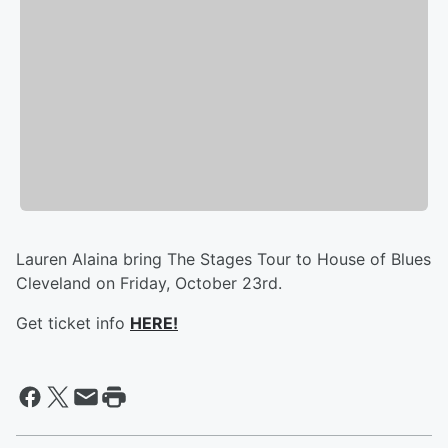
Lauren Alaina bring The Stages Tour to House of Blues
Cleveland on Friday, October 23rd.
Get ticket info
HERE!