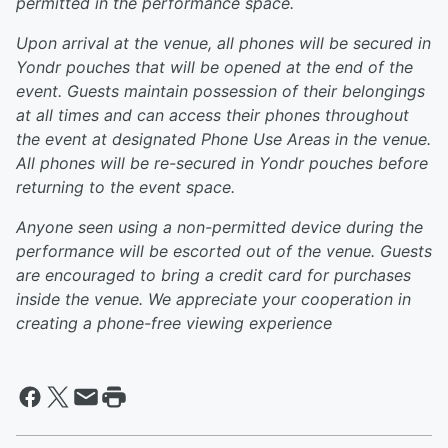
permitted in the performance space.
Upon arrival at the venue, all phones will be secured in
Yondr pouches that will be opened at the end of the
event. Guests maintain possession of their belongings
at all times and can access their phones throughout
the event at designated Phone Use Areas in the venue.
All phones will be re-secured in Yondr pouches before
returning to the event space.
Anyone seen using a non-permitted device during the
performance will be escorted out of the venue. Guests
are encouraged to bring a credit card for purchases
inside the venue. We appreciate your cooperation in
creating a phone-free viewing experience