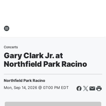
Concerts
Gary Clark Jr. at
Northfield Park Racino
Northfield Park Racino
Mon, Sep 14, 2026 @ 07:00 PM EDT