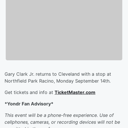
Gary Clark Jr. returns to Cleveland with a stop at
Northfield Park Racino, Monday September 14th.
Get tickets and info at
TicketMaster.com
*
Yondr Fan Advisory*
This event will be a phone-free experience. Use of
cellphones, cameras, or recording devices will not be