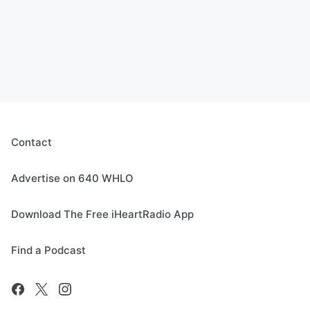
Contact
Advertise on 640 WHLO
Download The Free iHeartRadio App
Find a Podcast